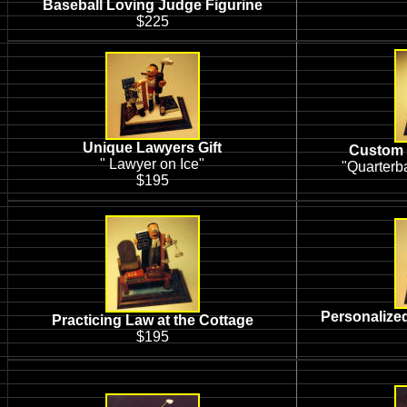
Baseball Loving Judge Figurine
$225
Unique Lawyers Gift
Custom 
" Lawyer on Ice"
"Quarterb
$195
Personalized
Practicing Law at the Cottage
$195