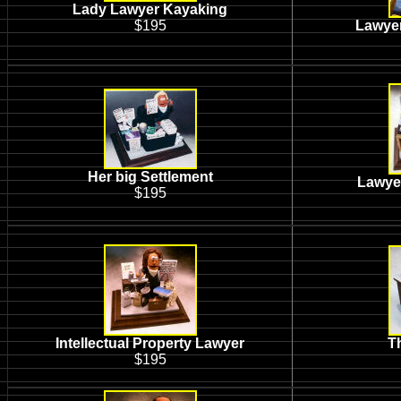
Lady Lawyer Kayaking
$195
Lawyer
Her big Settlement
Lawyer
$195
Intellectual Property Lawyer
T
$195