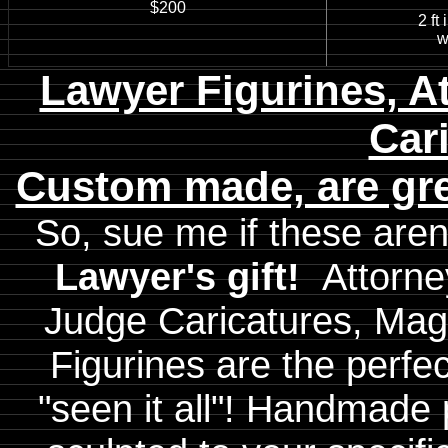
$200
2 ft in
with
Lawyer Figurines, A
Car
Custom made, are gre
So, sue me if these aren
Lawyer's gift!
Attorne
Judge Caricatures, Magis
Figurines are the perfe
"seen it all"! Handmade 