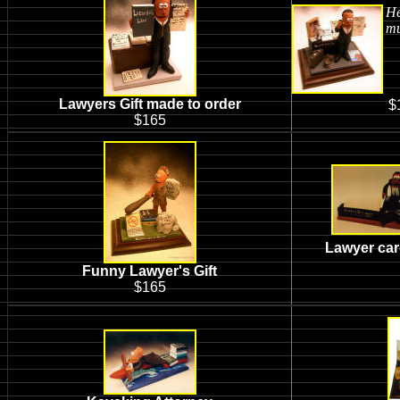
He
mu
Lawyers Gift made to order
$
$165
Lawyer car
Funny Lawyer's Gift
$165