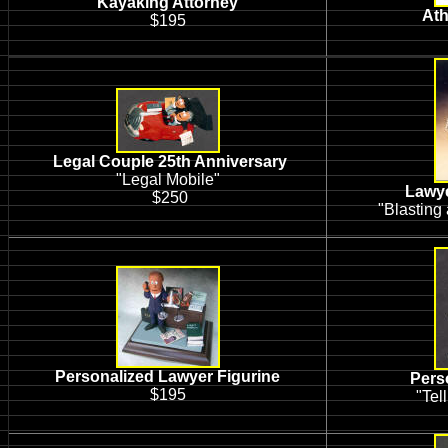
Kayaking Attorney
Ath
$195
Legal Couple 25th Anniversary
"Legal Mobile"
Lawye
$250
"Blasting
Personalized Lawyer Figurine
Pers
$195
"Tell