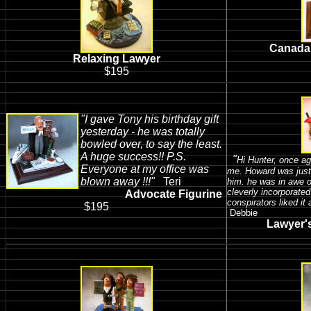
Canada'
Relaxing Lawyer
$195
"I gave Tony his birthday gift
yesterday - he was totally
bowled over, to say the least.
A huge success!!
P.S.
"
Hi Hunter, once ag
Everyone at my office was
me. Howard was just
blown away !!!"
Teri
him. he was in awe of
cleverly incorporated
Advocate Figurine
conspirators liked it
$195
Debbie
Lawyer's