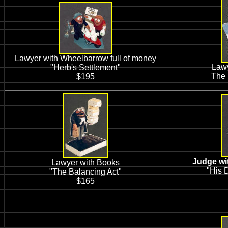
Lawyer with Wheelbarrow full of money
Lawy
"Herb's Settlement"
The 
$195
Judge wit
Lawyer with Books
"His D
"The Balancing Act"
$165