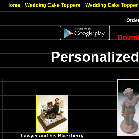
Home
Wedding Cake Toppers
Wedding Cake Topper
Order
Downl
Personalized
Lawyer and his Blackberry