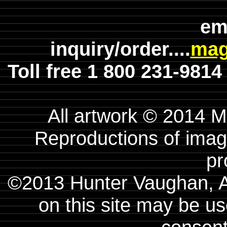
em
inquiry/order....
mag
Toll free 1 800 231-981
All artwork © 2014 
Reproductions of image
pr
©2013 Hunter Vaughan, A
on this site may be us