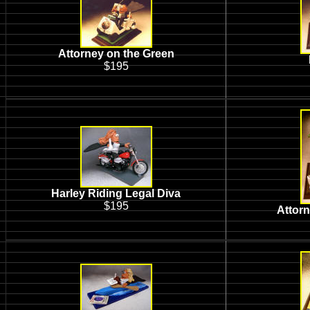
Attorney on the Green
$195
Harley Riding Legal Diva
$195
Attor