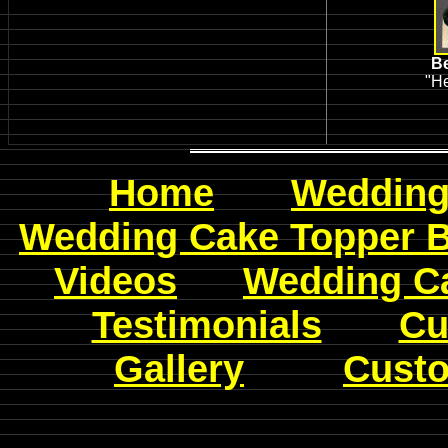
Be
"He
Home
Wedding
Wedding Cake Topper 
Videos
W
edding C
Testimonials
Cu
Gallery
Custo