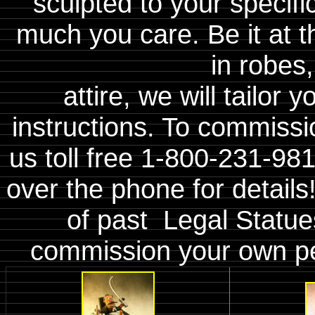
sculpted to your specifi
much you care. Be it at t
in robes,
attire, we will tailor
instructions. To commiss
us toll free 1-800-231-98
over the phone for details
of past Legal Statue
commission your own p