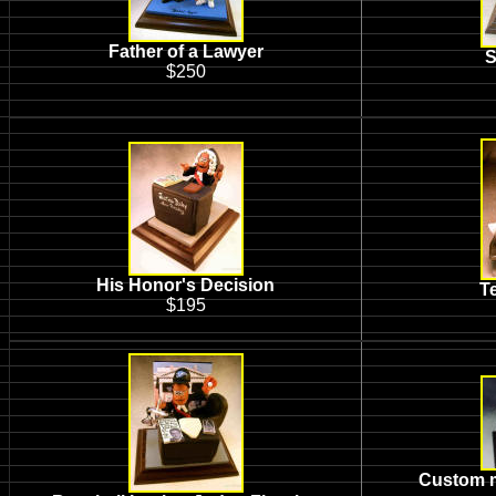
Father of a Lawyer
S
$250
His Honor's Decision
T
$195
Custom m